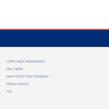
COMPLIANCE MANAGEMENT
DISCLAIMER
DATA PROTECTION STATEMENT
PRIVACY NOTICE
TOS