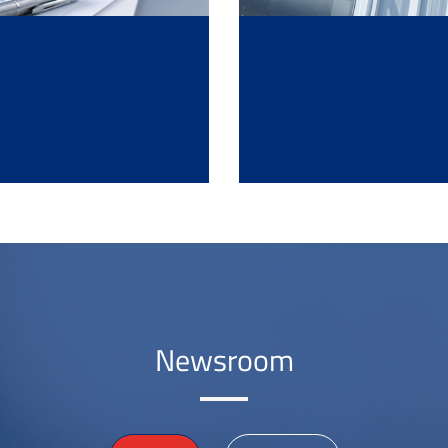
Newsroom