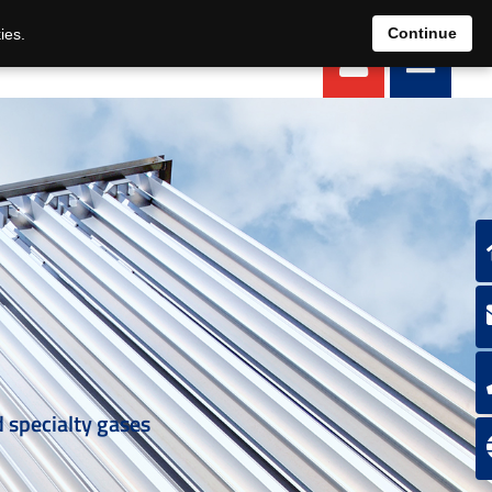
EN
DE
Continue
ies.
d specialty gases