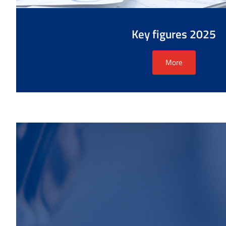
Key figures 2025
More