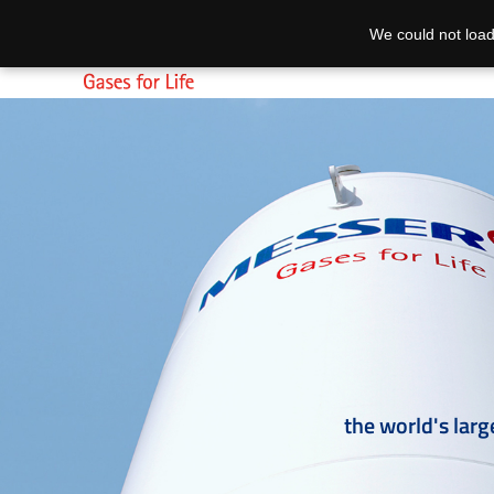
We could not load
the world's larg