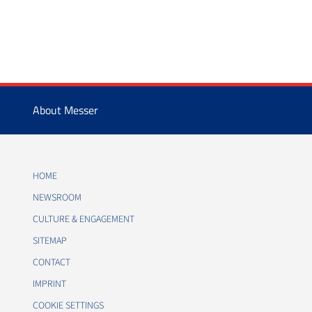
About Messer
HOME
NEWSROOM
CULTURE & ENGAGEMENT
SITEMAP
CONTACT
IMPRINT
COOKIE SETTINGS