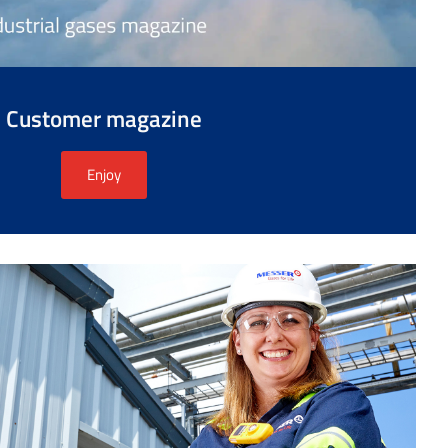
Customer magazine
Enjoy