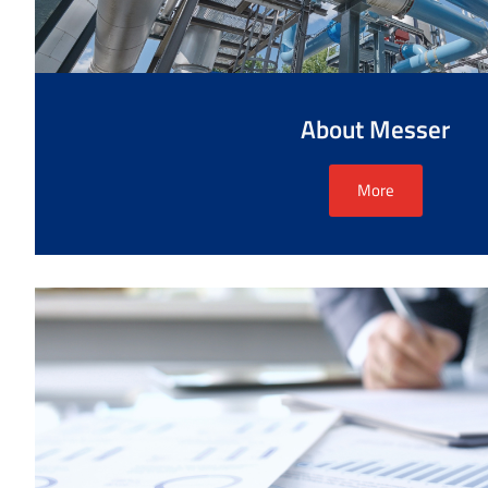
About Messer
More