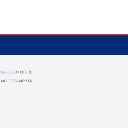
GASES FOR LIFE.DE
MOVIES BY MESSER