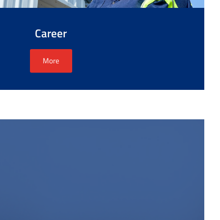
Career
More