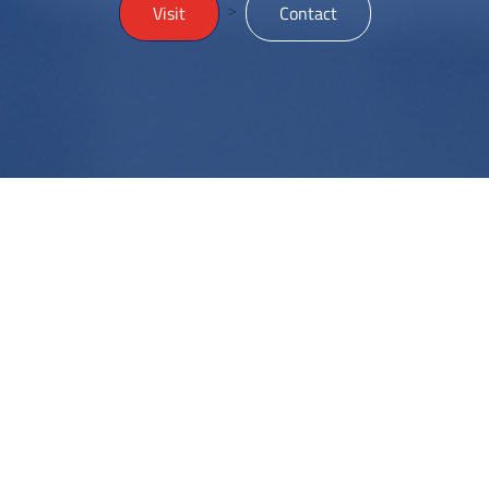
>
Visit
Contact