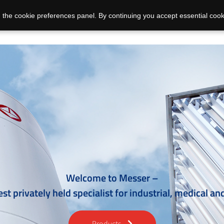
 the cookie preferences panel. By continuing you accept essential cook
Welcome to Messer –
est privately held specialist for industrial, medical an
Products