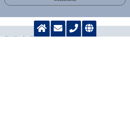
EMPLOYEES
12,257 contractual
11,822 contractual
employments*
employments*