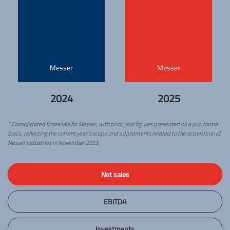
Messer
Messer
2024
2025
* Consolidated financials for Messer, with prior year figures presented on a pro-forma
basis, reflecting the current year’s scope and adjustments related to the acquisition of
Messer Industries in November 2023.
Net sales
EBITDA
Investments