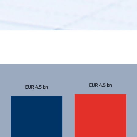
EUR 4.5 bn
EUR 4.5 bn