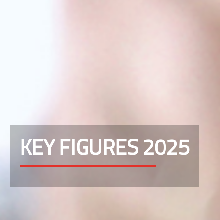
KEY FIGURES 2025