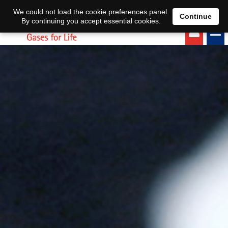
EN
DE
We could not load the cookie preferences panel.
Continue
By continuing you accept essential cookies.