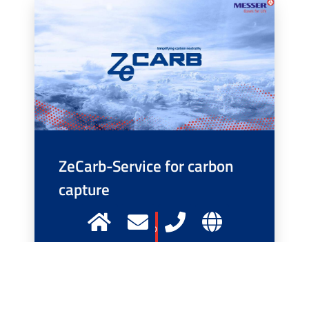
ZeCarb-Service for carbon
capture
More