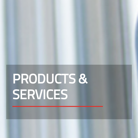
PRODUCTS &
SERVICES