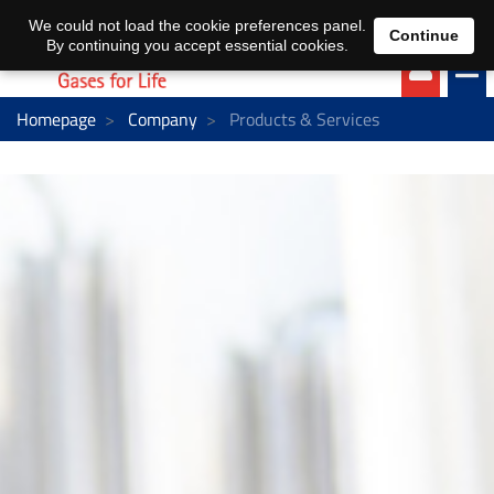
EN
DE
We could not load the cookie preferences panel.
Continue
By continuing you accept essential cookies.
Homepage
Company
Products & Services