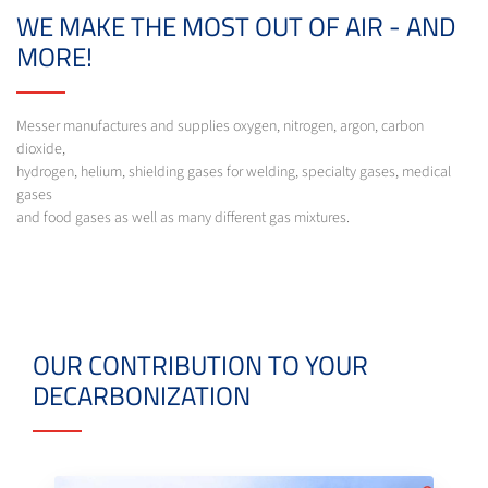
WE MAKE THE MOST OUT OF AIR - AND
MORE!
Messer manufactures and supplies oxygen, nitrogen, argon, carbon
dioxide,
hydrogen, helium, shielding gases for welding, specialty gases, medical
gases
and food gases as well as many different gas mixtures.
OUR CONTRIBUTION TO YOUR
DECARBONIZATION