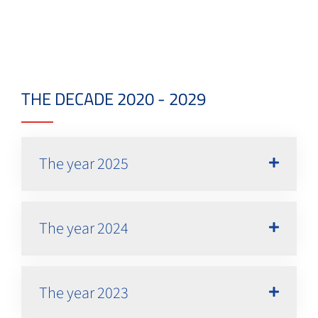
THE DECADE 2020 - 2029
The year 2025
The year 2024
The year 2023