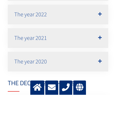
The year 2022
The year 2021
The year 2020
THE DECADE 2010 - 2019
The year 2019