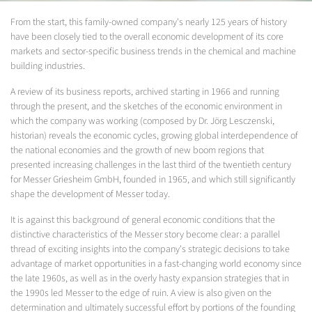
From the start, this family-owned company's nearly 125 years of history
have been closely tied to the overall economic development of its core
markets and sector-specific business trends in the chemical and machine
building industries.
A review of its business reports, archived starting in 1966 and running
through the present, and the sketches of the economic environment in
which the company was working (composed by Dr. Jörg Lesczenski,
historian) reveals the economic cycles, growing global interdependence of
the national economies and the growth of new boom regions that
presented increasing challenges in the last third of the twentieth century
for Messer Griesheim GmbH, founded in 1965, and which still significantly
shape the development of Messer today.
It is against this background of general economic conditions that the
distinctive characteristics of the Messer story become clear: a parallel
thread of exciting insights into the company's strategic decisions to take
advantage of market opportunities in a fast-changing world economy since
the late 1960s, as well as in the overly hasty expansion strategies that in
the 1990s led Messer to the edge of ruin. A view is also given on the
determination and ultimately successful effort by portions of the founding