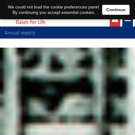
EN
DE
We could not load the cookie preferences panel.
Continue
By continuing you accept essential cookies.
Annual reports