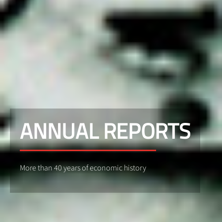
ANNUAL REPORTS
More than 40 years of economic history