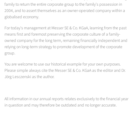
family to return the entire corporate group to the family's possession in
2004, and to assert themselves as an owner-operated company within a
globalised economy.
For today's management at Messer SE & Co. KGaA, learning from the past
means first and foremost preserving the corporate culture of a family-
owned company for the long term, remaining financially independent and
relying on long-term strategy to promote development of the corporate
group.
You are welcome to use our historical example for your own purposes.
Please simple always cite the Messer SE & Co. KGaA as the editor and Dr.
Jörg Lesczenski as the author.
All information in our annual reports relates exclusively to the financial year
in question and may therefore be outdated and no longer accurate.